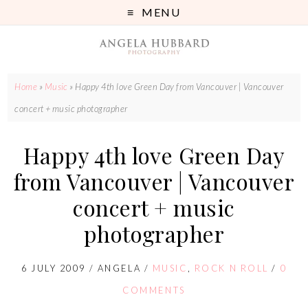
MENU
Home
»
Music
»
Happy 4th love Green Day from Vancouver | Vancouver
concert + music photographer
Happy 4th love Green Day
from Vancouver | Vancouver
concert + music
photographer
6 JULY 2009
/
ANGELA
/
MUSIC
,
ROCK N ROLL
/
0
COMMENTS