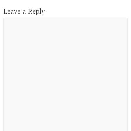
Leave a Reply