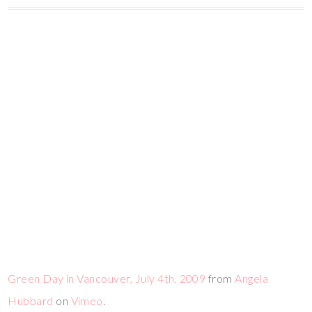
Green Day in Vancouver, July 4th, 2009
from
Angela
Hubbard
on
Vimeo
.