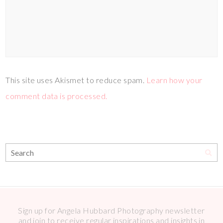
This site uses Akismet to reduce spam.
Learn how your
comment data is processed.
Sign up for Angela Hubbard Photography newsletter
and join to receive regular inspirations and insights in