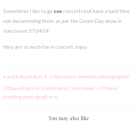
Sometimes I like to go
see
concerts but have a hard time
not documenting them, as per the Green Day show in
Vancouver, 07.04.09
they are so much fun in concert. enjoy
«
and baby makes 4…| Vancouver newborn photographer
Ottawa Express tv interview | Vancouver + Ottawa
wedding photographer
»
You may also like