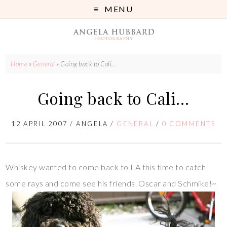
MENU
Home
»
General
»
Going back to Cali…
Going back to Cali…
12 APRIL 2007
/
ANGELA
/
GENERAL
/
0 COMMENTS
Whiskey wanted to come back to LA this time to catch
some rays and come see his friends. Oscar and Schmike!~