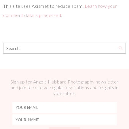
This site uses Akismet to reduce spam.
Learn how your
comment data is processed.
Sign up for Angela Hubbard Photography newsletter
and join to receive regular inspirations and insights in
your inbox.