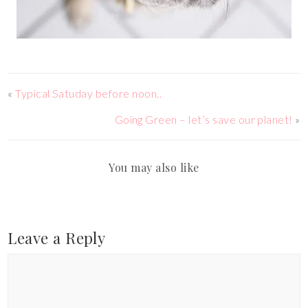
«
Typical Satuday before noon..
Going Green – let’s save our planet!
»
You may also like
Leave a Reply