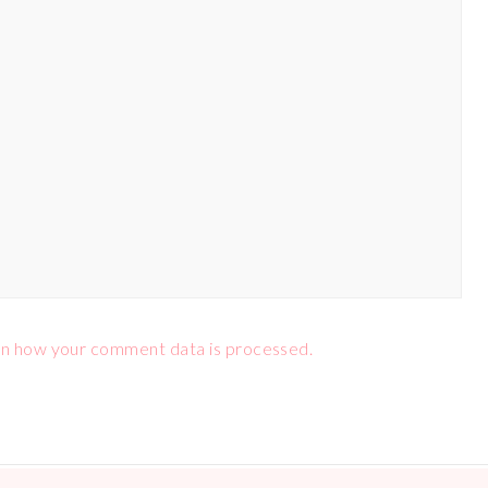
n how your comment data is processed.