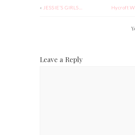
«
JESSIE’S GIRLS…
Hycroft W
Y
Leave a Reply