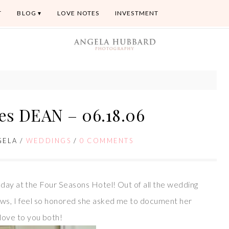
T
BLOG
LOVE NOTES
INVESTMENT
es DEAN – 06.18.06
GELA
/
WEDDINGS
/
0 COMMENTS
today at the Four Seasons Hotel! Out of all the wedding
ows, I feel so honored she asked me to document her
ove to you both!