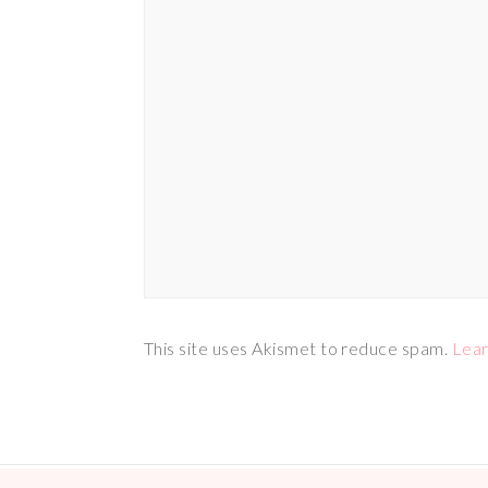
This site uses Akismet to reduce spam.
Lear