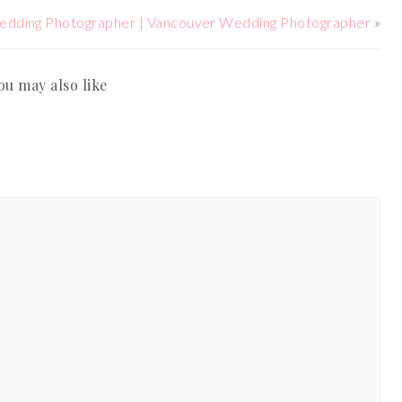
edding Photographer | Vancouver Wedding Photographer
»
ou may also like