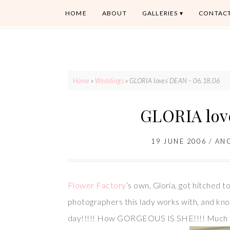
HOME
ABOUT
GALLERIES
CONTAC
Home
»
Weddings
»
GLORIA loves DEAN – 06.18.06
GLORIA lov
19 JUNE 2006
/
AN
Flower Factory
‘s own, Gloria, got hitched 
photographers this lady works with, and kn
day!!!!! How GORGEOUS IS SHE!!!! Much l