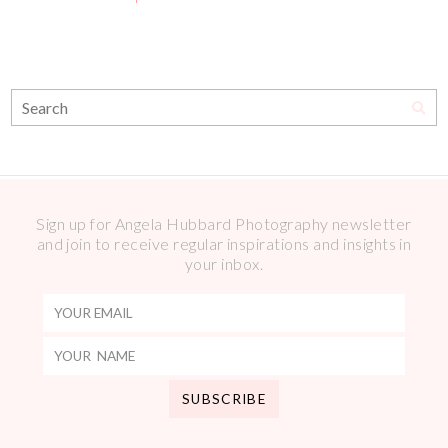
Sign up for Angela Hubbard Photography newsletter
and join to receive regular inspirations and insights in
your inbox.