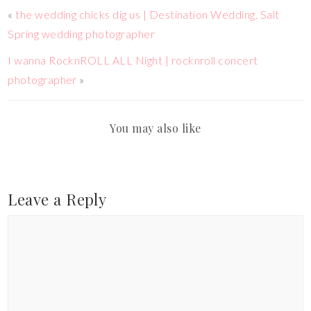
«
the wedding chicks dig us | Destination Wedding, Salt
Spring wedding photographer
I wanna RocknROLL ALL Night | rocknroll concert
photographer
»
You may also like
Leave a Reply