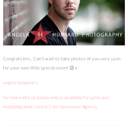
Congrats bro.. Can’t wait to take photos of you very soon
for your own little special event 😉 x
angela hubbard x
for more info on Sasha who is available for print and
modeling work contact: his Vancouver Agency