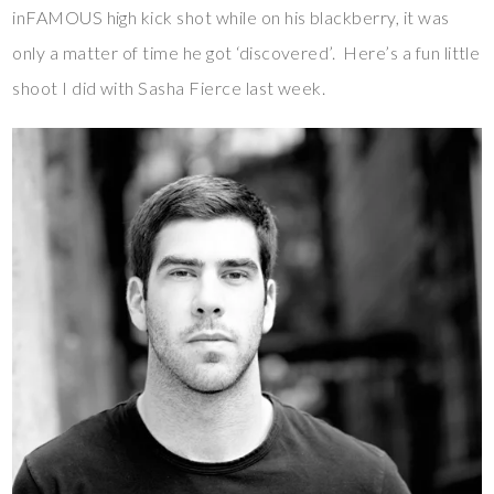
inFAMOUS high kick shot while on his blackberry, it was
only a matter of time he got ‘discovered’. Here’s a fun little
shoot I did with Sasha Fierce last week.