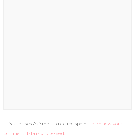
This site uses Akismet to reduce spam.
Learn how your
comment data is processed.