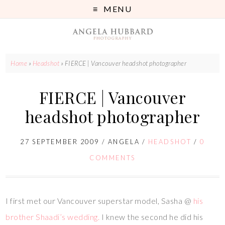
MENU
Home
»
Headshot
»
FIERCE | Vancouver headshot photographer
FIERCE | Vancouver
headshot photographer
27 SEPTEMBER 2009
/
ANGELA
/
HEADSHOT
/
0
COMMENTS
I first met our Vancouver superstar model, Sasha @
his
brother Shaadi’s wedding.
I knew the second he did his