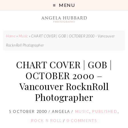
MENU
Home
»
Music
»
CHART COVER | GOB | OCTOBER 2000 – Vancouver
RocknRoll Photographer
CHART COVER | GOB |
OCTOBER 2000 –
Vancouver RocknRoll
Photographer
5 OCTOBER 2000
/
ANGELA
/
MUSIC
,
PUBLISHED
,
ROCK N ROLL
/
0 COMMENTS