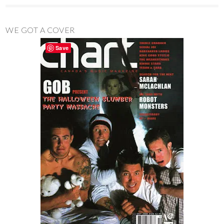
WE GOT A COVER
Save