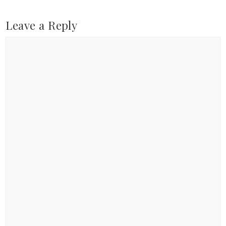
Leave a Reply