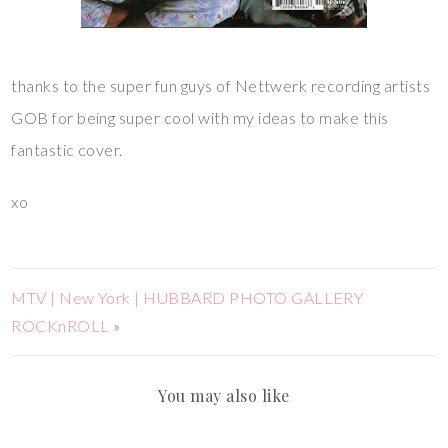
thanks to the super fun guys of Nettwerk recording artists
GOB for being super cool with my ideas to make this
fantastic cover.
xo
MTV | New York | HUBBARD PHOTO GALLERY
ROCKnROLL
»
You may also like