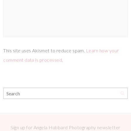
This site uses Akismet to reduce spam.
Learn how your
comment data is processed.
Sign up for Angela Hubbard Photography newsletter