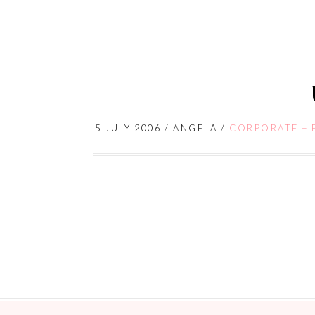
5 JULY 2006
/
ANGELA
/
CORPORATE + 