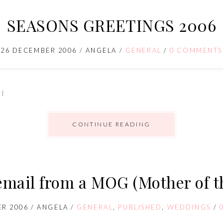
SEASONS GREETINGS 2006
26 DECEMBER 2006
/
ANGELA
/
GENERAL
/
0 COMMENTS
 I
CONTINUE READING
 email from a MOG (Mother of 
R 2006
/
ANGELA
/
GENERAL
,
PUBLISHED
,
WEDDINGS
/