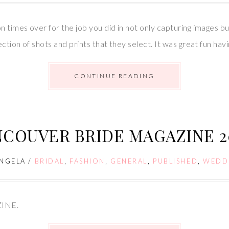
n times over for the job you did in not only capturing images bu
ection of shots and prints that they select. It was great fun h
CONTINUE READING
NCOUVER BRIDE MAGAZINE 2
NGELA
/
BRIDAL
,
FASHION
,
GENERAL
,
PUBLISHED
,
WEDD
ZINE.