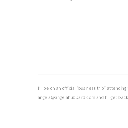
I’ll be on an official “business trip” attend
angela@angelahubbard.com and I’ll get back 