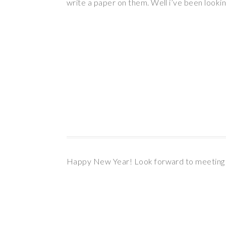
write a paper on them. Well i’ve been looki
Happy New Year! Look forward to meeting y