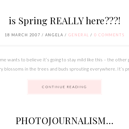
is Spring REALLY here???!
18 MARCH 2007
/
ANGELA
/
GENERAL
/
0 COMMENTS
me wants to believe it’s going to stay mild like this – the other
rry blossoms in the trees and buds sprouting everywhere. It’s pr
CONTINUE READING
PHOTOJOURNALISM…