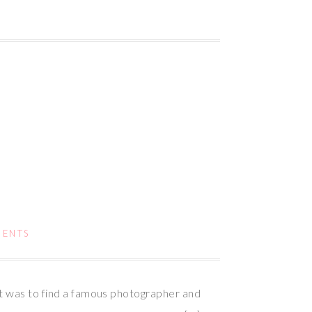
MENTS
nt was to find a famous photographer and