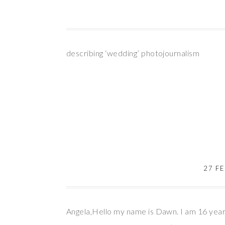
describing ‘wedding’ photojournalism
27 F
Angela,Hello my name is Dawn. I am 16 years