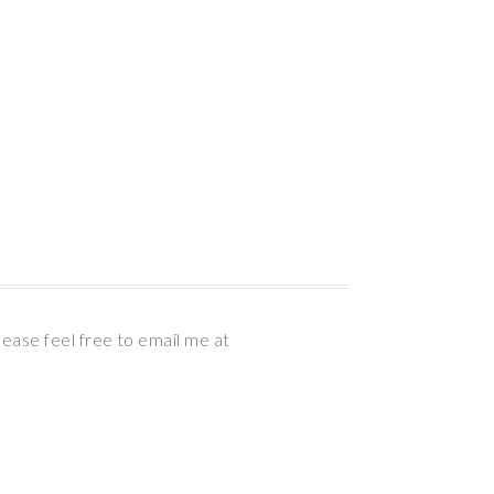
lease feel free to email me at