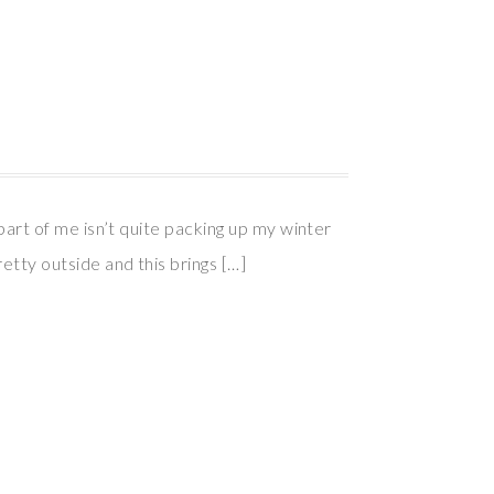
 part of me isn’t quite packing up my winter
etty outside and this brings […]