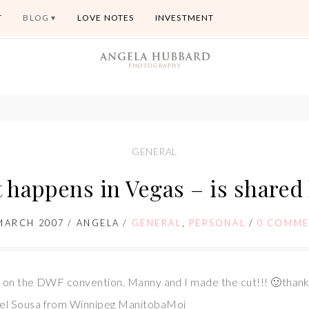
T
BLOG
LOVE NOTES
INVESTMENT
GENERAL
 happens in Vegas – is shared 
MARCH 2007
/
ANGELA
/
GENERAL
,
PERSONAL
/
0 COMME
es on the DWF convention. Manny and I made the cut!!! 🙂tha
uel Sousa from Winnipeg ManitobaMoi