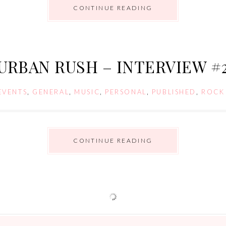
CONTINUE READING
URBAN RUSH – INTERVIEW #
EVENTS
,
GENERAL
,
MUSIC
,
PERSONAL
,
PUBLISHED
,
ROCK
CONTINUE READING