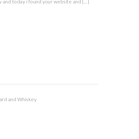
w and today i found your website and […]
bard and Whiskey