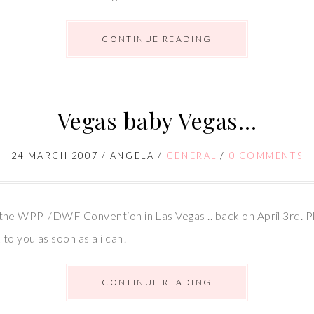
CONTINUE READING
Vegas baby Vegas…
24 MARCH 2007
/
ANGELA
/
GENERAL
/
0 COMMENTS
ing the WPPI/DWF Convention in Las Vegas .. back on April 3rd. P
to you as soon as a i can!
CONTINUE READING