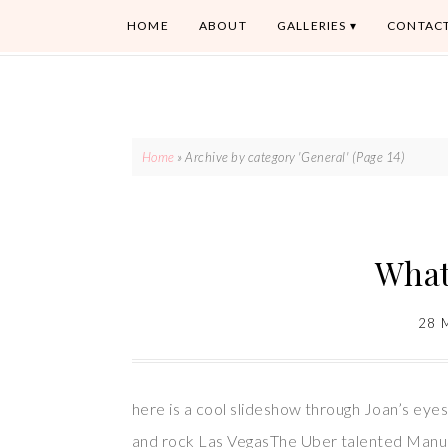
HOME
ABOUT
GALLERIES
CONTAC
Home
»
Archive by category 'General'
(Page 14)
What
28 
here is a cool slideshow through Joan’s ey
and rock Las VegasThe Uber talented Man