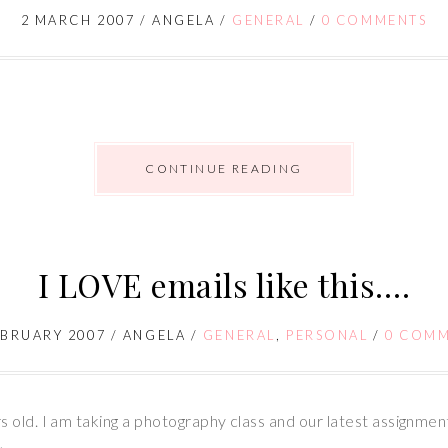
2 MARCH 2007
/
ANGELA
/
GENERAL
/
0 COMMENTS
CONTINUE READING
I LOVE emails like this….
EBRUARY 2007
/
ANGELA
/
GENERAL
,
PERSONAL
/
0 COM
 old. I am taking a photography class and our latest assignme