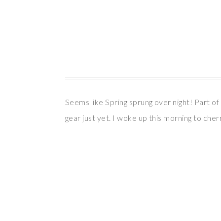
Seems like Spring sprung over night! Part of 
gear just yet. I woke up this morning to che