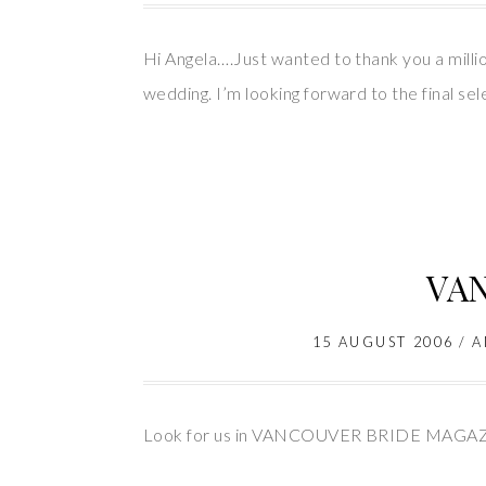
Hi Angela….Just wanted to thank you a millio
wedding. I’m looking forward to the final sel
VA
15 AUGUST 2006
/
A
Look for us in VANCOUVER BRIDE MAGA