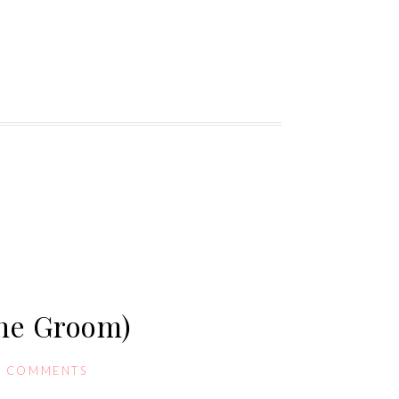
the Groom)
0 COMMENTS