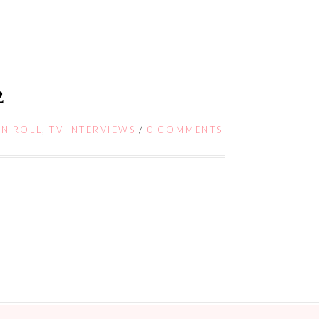
2
 N ROLL
,
TV INTERVIEWS
/
0 COMMENTS