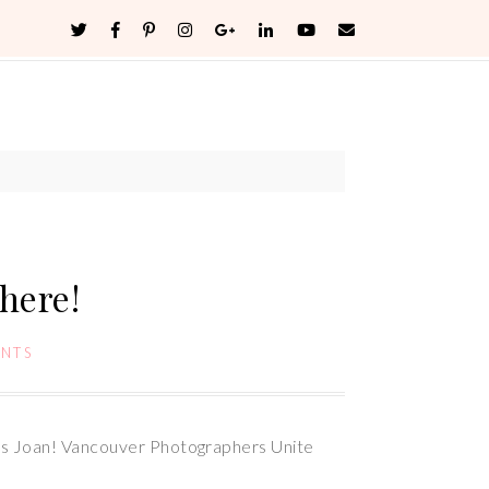
here!
NTS
nks Joan! Vancouver Photographers Unite