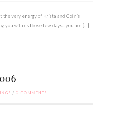
t the very energy of Krista and Colin’s
aving you with us those few days…you are […]
006
INGS
/
0 COMMENTS