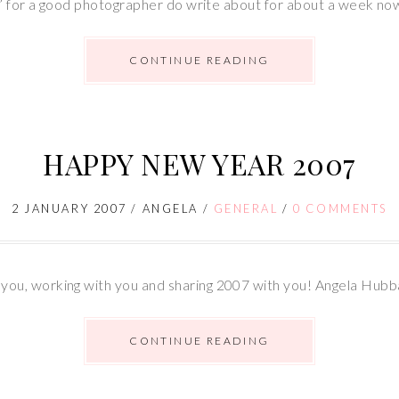
n’ for a good photographer do write about for about a week no
CONTINUE READING
HAPPY NEW YEAR 2007
2 JANUARY 2007
/
ANGELA
/
GENERAL
/
0 COMMENTS
ou, working with you and sharing 2007 with you! Angela Hub
CONTINUE READING