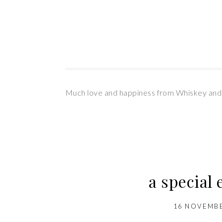
Much love and happiness from Whiskey and
a special
16 NOVEMBE