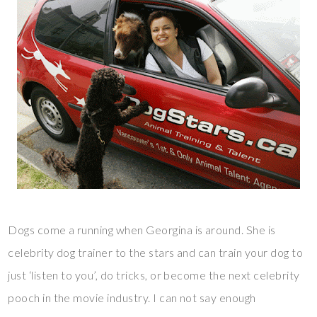
Dogs come a running when Georgina is around. She is
celebrity dog trainer to the stars and can train your dog to
just ‘listen to you’, do tricks, or become the next celebrity
pooch in the movie industry. I can not say enough