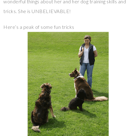
wonderful things about her and her dog training skills and
tricks. She is UNBELIEVABLE!
Here’s a peak of some fun tricks