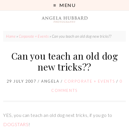
MENU
Home
»
Corporate + Events
»
Can you teach an old dog new tricks??
Can you teach an old dog
new tricks??
29 JULY 2007
/
ANGELA
/
CORPORATE + EVENTS
/
0
COMMENTS
YES, you can teach an old dog next tricks, if you go to
DOGSTARS
!