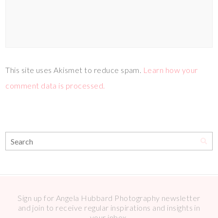
This site uses Akismet to reduce spam.
Learn how your
comment data is processed.
Sign up for Angela Hubbard Photography newsletter
and join to receive regular inspirations and insights in
your inbox.