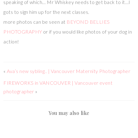
speaking of which… Mr Whiskey needs to get back to it…I
gots to sign him up for the next classes.
more photos can be seen at
BEYOND BELLIES
PHOTOGRAPHY
or if you would like photos of your dog in
action!
«
Ava’s new sybling.. | Vancouver Maternity Photographer
FIREWORKS in VANCOUVER | Vancouver event
photographer
»
You may also like