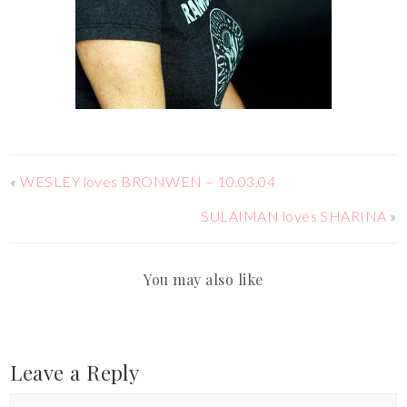
«
WESLEY loves BRONWEN – 10.03.04
SULAIMAN loves SHARINA
»
You may also like
Leave a Reply