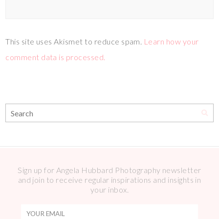
This site uses Akismet to reduce spam.
Learn how your
comment data is processed.
Sign up for Angela Hubbard Photography newsletter
and join to receive regular inspirations and insights in
your inbox.