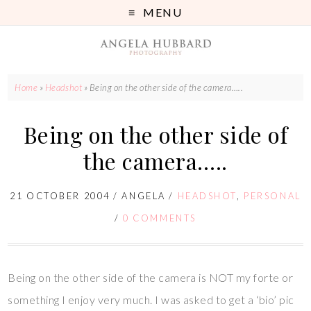
MENU
Home
»
Headshot
»
Being on the other side of the camera…..
Being on the other side of
the camera…..
21 OCTOBER 2004
/
ANGELA
/
HEADSHOT
,
PERSONAL
/
0 COMMENTS
Being on the other side of the camera is NOT my forte or
something I enjoy very much. I was asked to get a ‘bio’ pic