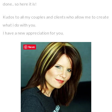
done.. so here it is!
Kudos to all my couples and clients who allow me to create
what i do with you.
I have a new appreciation for you.
Save