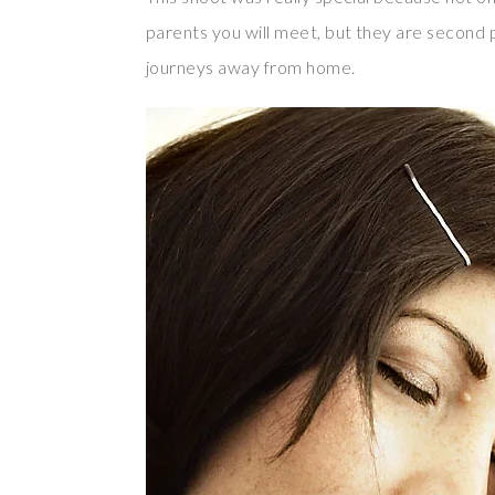
parents you will meet, but they are second
journeys away from home.