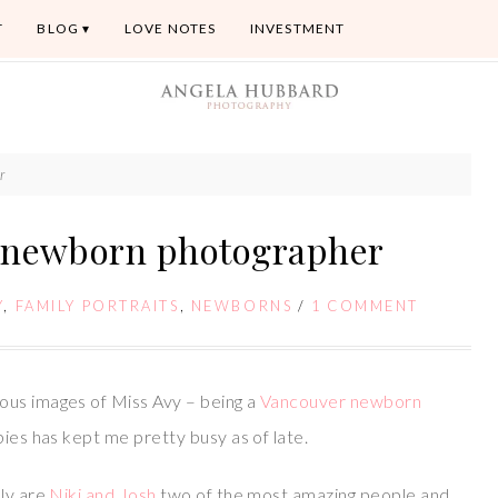
T
BLOG
LOVE NOTES
INVESTMENT
r
r newborn photographer
Y
,
FAMILY PORTRAITS
,
NEWBORNS
/
1 COMMENT
ous images of Miss Avy – being a
Vancouver newborn
bies has kept me pretty busy as of late.
nly are
Niki and Josh
two of the most amazing people and