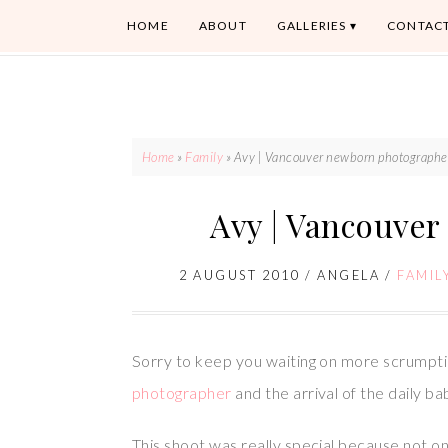
HOME
ABOUT
GALLERIES
CONTAC
Home
»
Family
»
Avy | Vancouver newborn photographe
Avy | Vancouve
2 AUGUST 2010
/
ANGELA
/
FAMIL
Sorry to keep you waiting on more scrumpti
photographer
and the arrival of the daily ba
This shoot was really special because not o