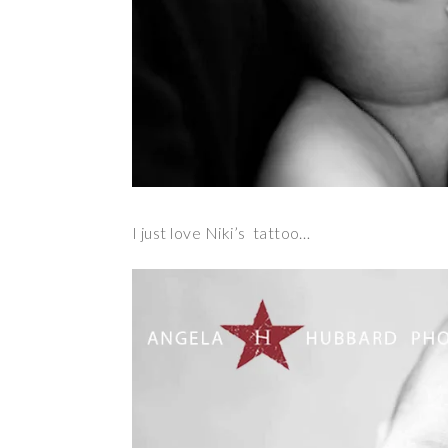
I just love Niki’s tattoo…