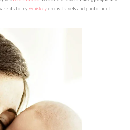
 parents to my
Whiskey
on my travels and photoshoot