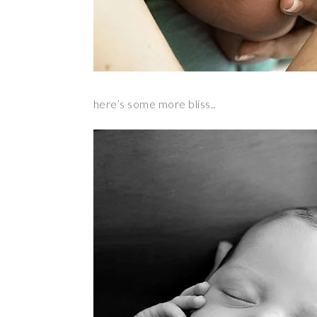
here’s some more bliss..