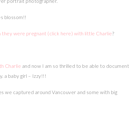
ver portrait photographer.
ies blossom!!
ey were pregnant (click here) with little Charlie
?
ith Charlie
and now I am so thrilled to be able to document
. a baby girl – Izzy!!!
es we captured around Vancouver and some with big