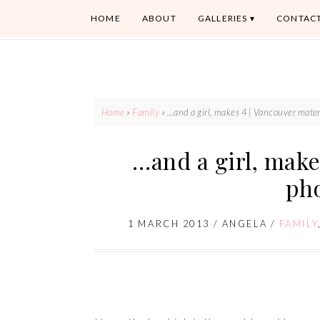
HOME
ABOUT
GALLERIES
CONTAC
Home
»
Family
»
…and a girl, makes 4 | Vancouver mate
…and a girl, make
ph
1 MARCH 2013
/
ANGELA
/
FAMILY