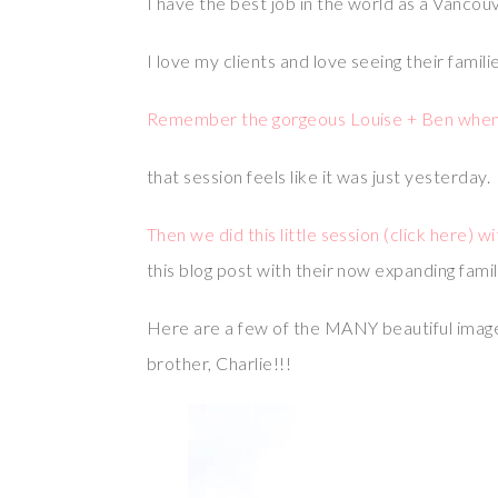
I have the best job in the world as a Vancou
I love my clients and love seeing their famil
Remember the gorgeous Louise + Ben when th
that session feels like it was just yesterday.
Then we did this little session (click here) w
this blog post with their now expanding family
Here are a few of the MANY beautiful imag
brother, Charlie!!!