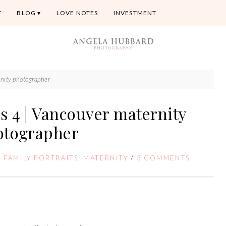
T
BLOG
LOVE NOTES
INVESTMENT
rnity photographer
s 4 | Vancouver maternity
otographer
,
FAMILY PORTRAITS
,
MATERNITY
/
3 COMMENTS