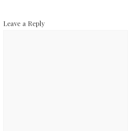
Leave a Reply