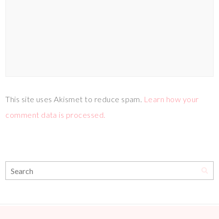
This site uses Akismet to reduce spam.
Learn how your
comment data is processed.