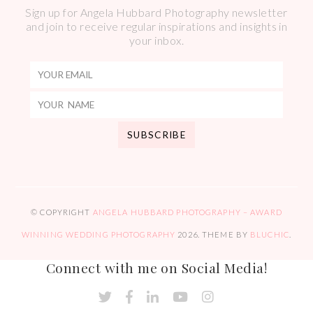
Sign up for Angela Hubbard Photography newsletter
and join to receive regular inspirations and insights in
your inbox.
© COPYRIGHT
ANGELA HUBBARD PHOTOGRAPHY – AWARD
WINNING WEDDING PHOTOGRAPHY
2026
. THEME BY
BLUCHIC
.
Connect with me on Social Media!