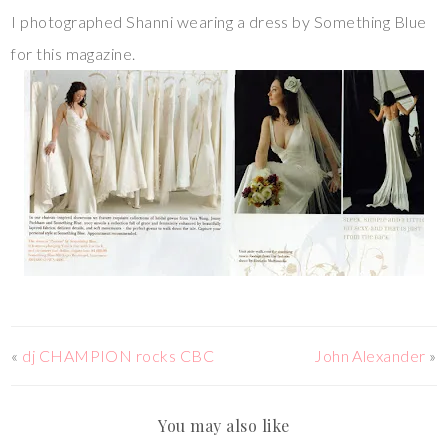
I photographed Shanni wearing a dress by Something Blue
for this magazine.
«
dj CHAMPION rocks CBC
John Alexander
»
You may also like