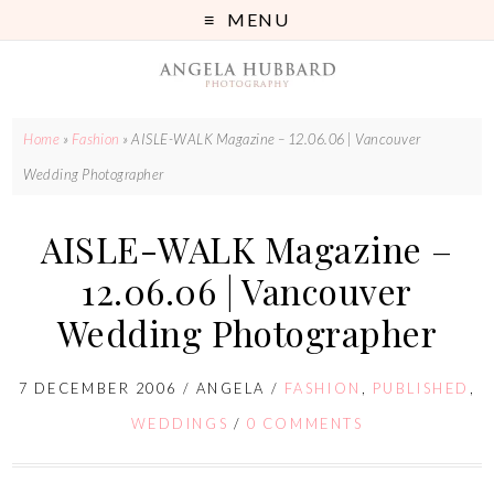
MENU
Home
»
Fashion
»
AISLE-WALK Magazine – 12.06.06 | Vancouver
Wedding Photographer
AISLE-WALK Magazine –
12.06.06 | Vancouver
Wedding Photographer
7 DECEMBER 2006
/
ANGELA
/
FASHION
,
PUBLISHED
,
WEDDINGS
/
0 COMMENTS