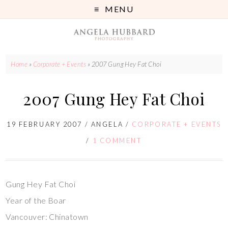
MENU
Home
»
Corporate + Events
»
2007 Gung Hey Fat Choi
2007 Gung Hey Fat Choi
19 FEBRUARY 2007
/
ANGELA
/
CORPORATE + EVENTS
/
1 COMMENT
Gung Hey Fat Choi
Year of the Boar
Vancouver: Chinatown