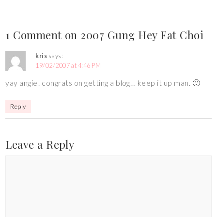
1 Comment on 2007 Gung Hey Fat Choi
kris
says:
19/02/2007 at 4:46 PM
yay angie! congrats on getting a blog… keep it up man. 🙂
Reply
Leave a Reply