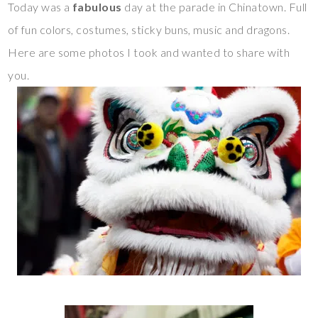
Today was a
fabulous
day at the parade in Chinatown. Full
of fun colors, costumes, sticky buns, music and dragons.
Here are some photos I took and wanted to share with
you.