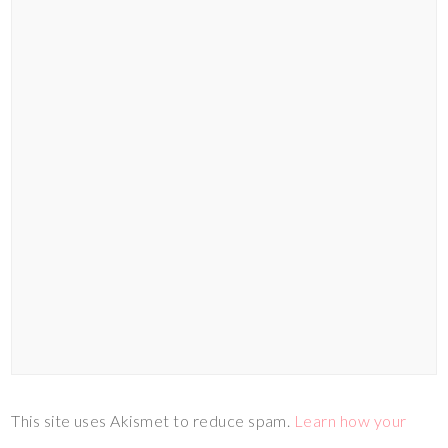
This site uses Akismet to reduce spam.
Learn how your