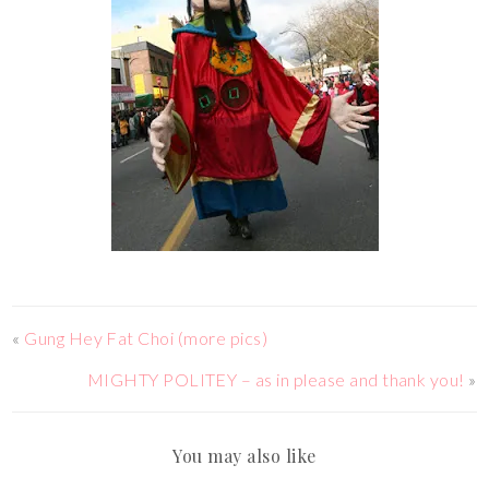
«
Gung Hey Fat Choi (more pics)
MIGHTY POLITEY – as in please and thank you!
»
You may also like