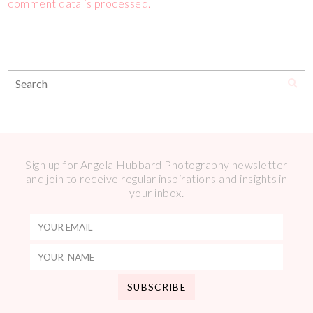
comment data is processed.
Sign up for Angela Hubbard Photography newsletter
and join to receive regular inspirations and insights in
your inbox.