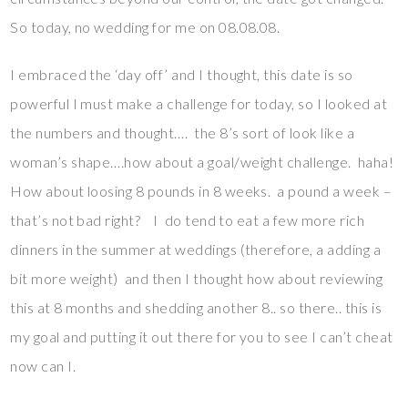
So today, no wedding for me on 08.08.08.
I embraced the ‘day off’ and I thought, this date is so
powerful I must make a challenge for today, so I looked at
the numbers and thought…. the 8’s sort of look like a
woman’s shape….how about a goal/weight challenge. haha!
How about loosing 8 pounds in 8 weeks. a pound a week –
that’s not bad right? I do tend to eat a few more rich
dinners in the summer at weddings (therefore, a adding a
bit more weight) and then I thought how about reviewing
this at 8 months and shedding another 8.. so there.. this is
my goal and putting it out there for you to see I can’t cheat
now can I.