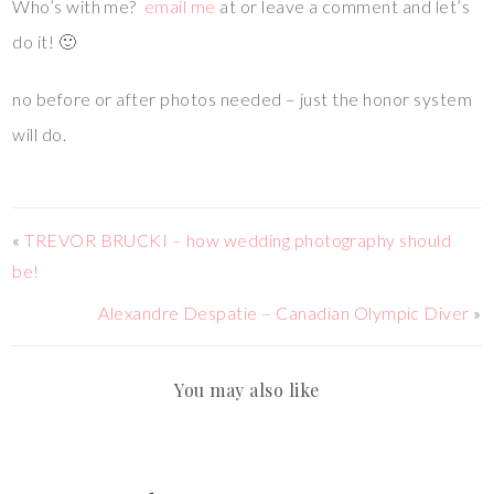
Who’s with me?
email me
at or leave a comment and let’s
do it! 🙂
no before or after photos needed – just the honor system
will do.
«
TREVOR BRUCKI – how wedding photography should
be!
Alexandre Despatie – Canadian Olympic Diver
»
You may also like