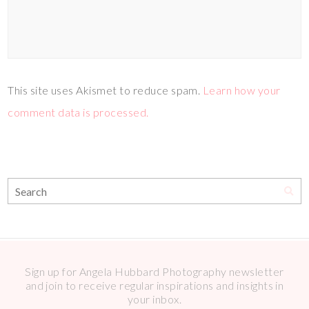
This site uses Akismet to reduce spam.
Learn how your
comment data is processed.
Sign up for Angela Hubbard Photography newsletter
and join to receive regular inspirations and insights in
your inbox.