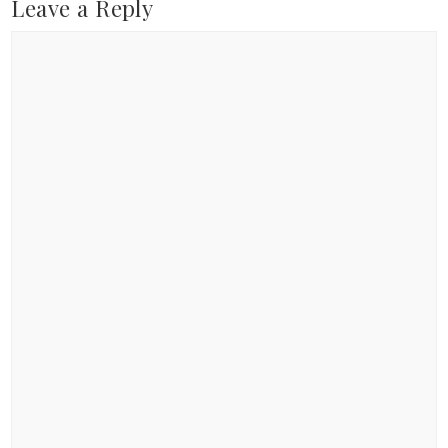
Leave a Reply