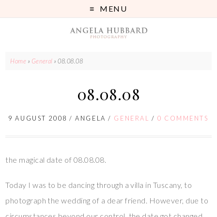
MENU
Home
»
General
»
08.08.08
08.08.08
9 AUGUST 2008
/
ANGELA
/
GENERAL
/
0 COMMENTS
the magical date of 08.08.08.
Today I was to be dancing through a villa in Tuscany, to
photograph the wedding of a dear friend. However, due to
circumstances beyond our control, the date got changed.