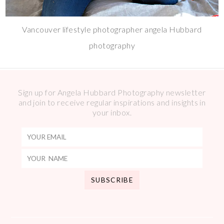
Vancouver lifestyle photographer angela Hubbard
photography
Sign up for Angela Hubbard Photography newsletter
and join to receive regular inspirations and insights in
your inbox.