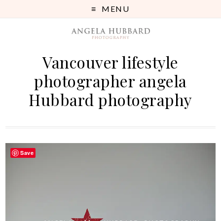
MENU
Vancouver lifestyle
photographer angela
Hubbard photography
Save