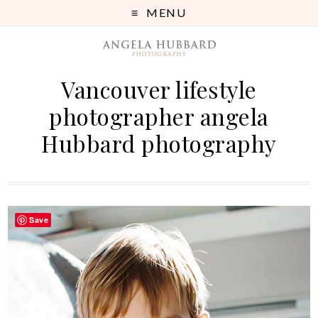
MENU
Vancouver lifestyle
photographer angela
Hubbard photography
Save