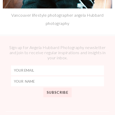
Vancouver lifestyle photographer angela Hubbard
photography
Sign up for Angela Hubbard Photography newsletter
and join to receive regular inspirations and insights in
your inbox.