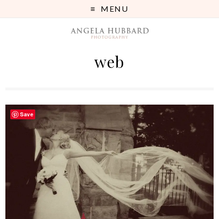
MENU
web
Save