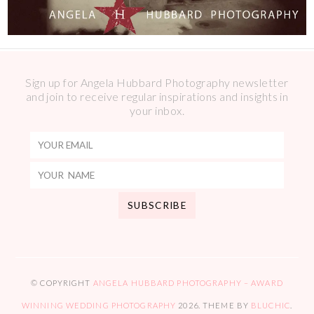
Sign up for Angela Hubbard Photography newsletter
and join to receive regular inspirations and insights in
your inbox.
© COPYRIGHT
ANGELA HUBBARD PHOTOGRAPHY – AWARD
WINNING WEDDING PHOTOGRAPHY
2026
. THEME BY
BLUCHIC
.