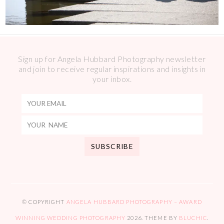
Sign up for Angela Hubbard Photography newsletter
and join to receive regular inspirations and insights in
your inbox.
© COPYRIGHT
ANGELA HUBBARD PHOTOGRAPHY – AWARD
WINNING WEDDING PHOTOGRAPHY
2026
. THEME BY
BLUCHIC
.