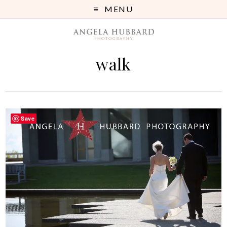
MENU
walk
Save