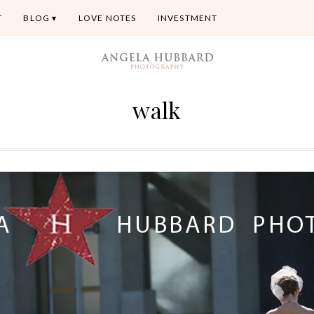
T
BLOG
LOVE NOTES
INVESTMENT
walk