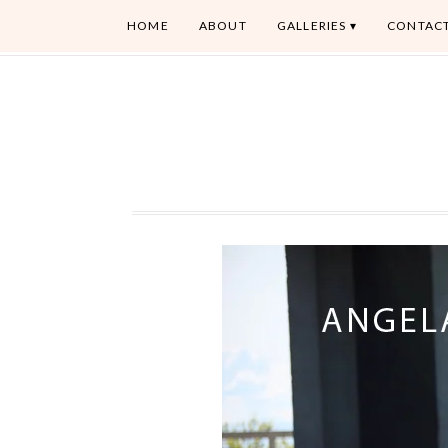
HOME
ABOUT
GALLERIES
CONTAC