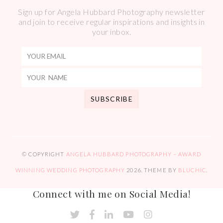
Sign up for Angela Hubbard Photography newsletter
and join to receive regular inspirations and insights in
your inbox.
© COPYRIGHT
ANGELA HUBBARD PHOTOGRAPHY – AWARD
WINNING WEDDING PHOTOGRAPHY
2026
. THEME BY
BLUCHIC
.
Connect with me on Social Media!