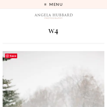
MENU
w4
Save