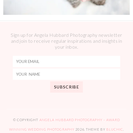
Sign up for Angela Hubbard Photography newsletter
and join to receive regular inspirations and insights in
your inbox.
© COPYRIGHT
ANGELA HUBBARD PHOTOGRAPHY – AWARD
WINNING WEDDING PHOTOGRAPHY
2026
. THEME BY
BLUCHIC
.