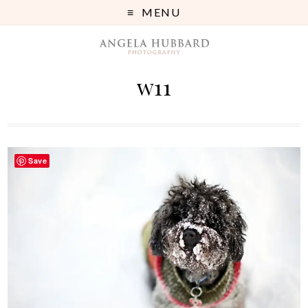
MENU
w11
Save