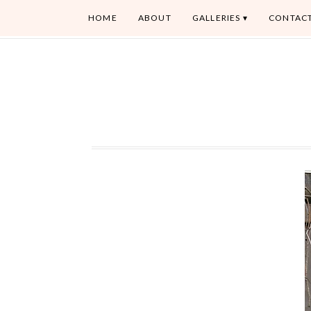
HOME
ABOUT
GALLERIES
CONTAC