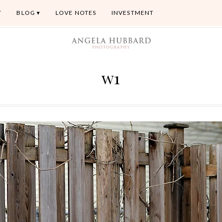
T
BLOG
LOVE NOTES
INVESTMENT
w1