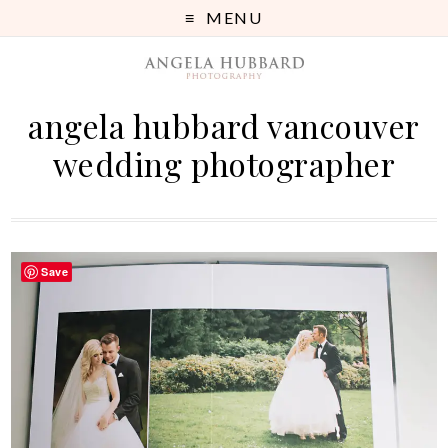
MENU
angela hubbard vancouver
wedding photographer
Save