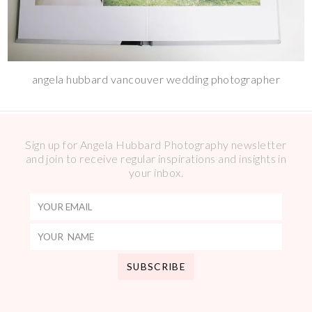
angela hubbard vancouver wedding photographer
Sign up for Angela Hubbard Photography newsletter
and join to receive regular inspirations and insights in
your inbox.