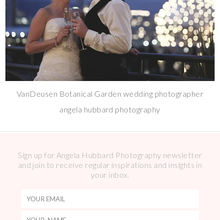
VanDeusen Botanical Garden wedding photographer
angela hubbard photography
Sign up for Angela Hubbard Photography newsletter
and join to receive regular inspirations and insights in
your inbox.