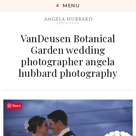
MENU
VanDeusen Botanical
Garden wedding
photographer angela
hubbard photography
Save