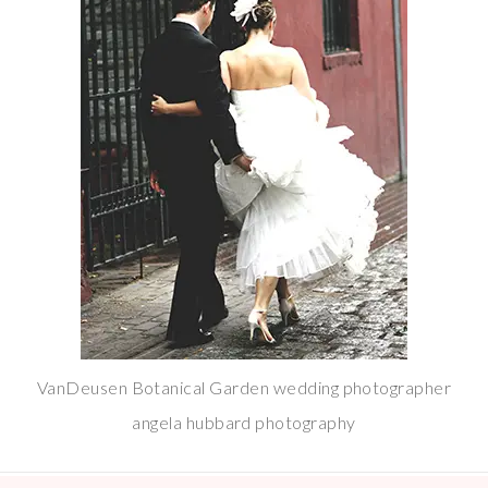
VanDeusen Botanical Garden wedding photographer
angela hubbard photography