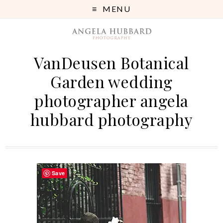
MENU
VanDeusen Botanical
Garden wedding
photographer angela
hubbard photography
Save