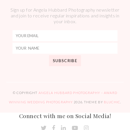
Sign up for Angela Hubbard Photography newsletter
and join to receive regular inspirations and insights in
your inbox.
© COPYRIGHT
ANGELA HUBBARD PHOTOGRAPHY – AWARD
WINNING WEDDING PHOTOGRAPHY
2026
. THEME BY
BLUCHIC
.
Connect with me on Social Media!