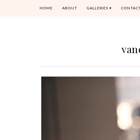
HOME
ABOUT
GALLERIES
CONTAC
van