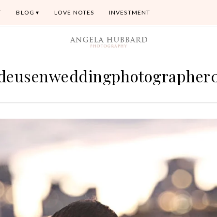
T
BLOG
LOVE NOTES
INVESTMENT
deusenweddingphotographer