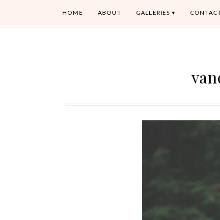
HOME
ABOUT
GALLERIES
CONTAC
van