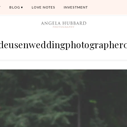
T
BLOG
LOVE NOTES
INVESTMENT
deusenweddingphotographer