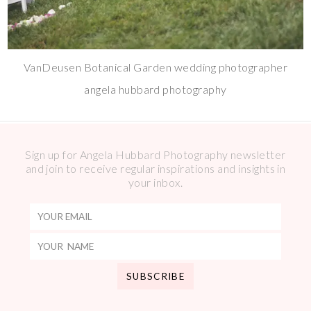
VanDeusen Botanical Garden wedding photographer
angela hubbard photography
Sign up for Angela Hubbard Photography newsletter
and join to receive regular inspirations and insights in
your inbox.