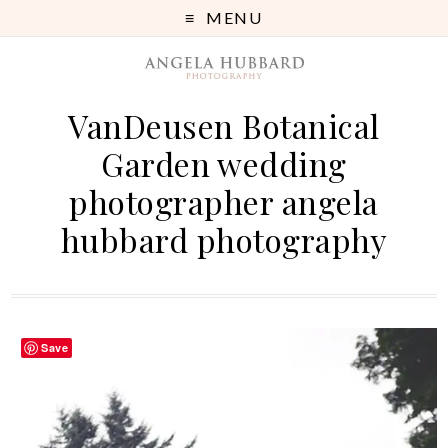
MENU
VanDeusen Botanical
Garden wedding
photographer angela
hubbard photography
Save