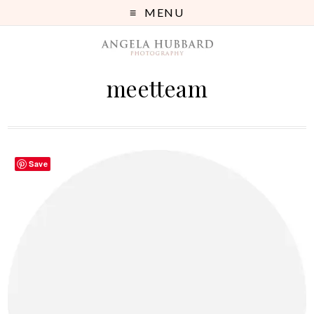
MENU
meetteam
Save