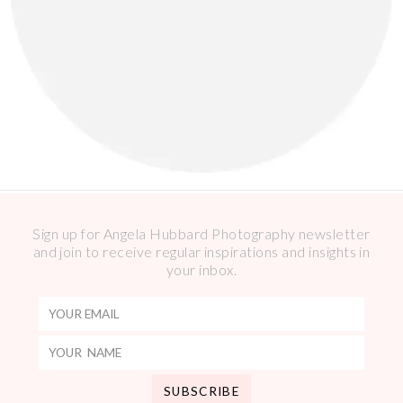
Sign up for Angela Hubbard Photography newsletter
and join to receive regular inspirations and insights in
your inbox.