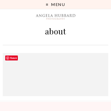
MENU
about
Save