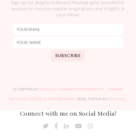
Sign up for Angela Hubbard Photography newsletter
and join to receive regular inspirations and insights in
your inbox.
© COPYRIGHT
ANGELA HUBBARD PHOTOGRAPHY – AWARD
WINNING WEDDING PHOTOGRAPHY
2026
. THEME BY
BLUCHIC
.
Connect with me on Social Media!