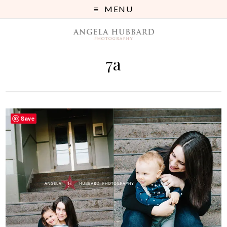
MENU
7a
Save