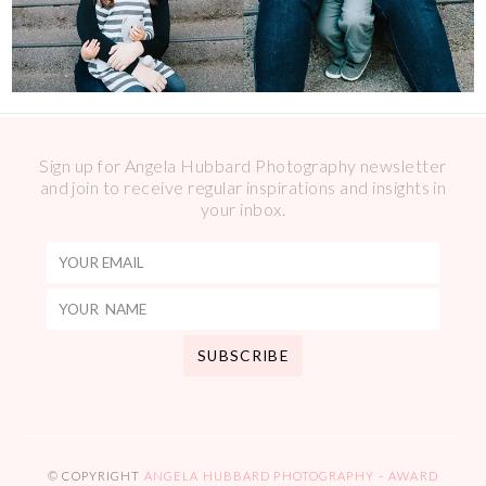
Sign up for Angela Hubbard Photography newsletter
and join to receive regular inspirations and insights in
your inbox.
© COPYRIGHT
ANGELA HUBBARD PHOTOGRAPHY – AWARD