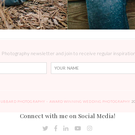
Photography newsletter and join to receive regular inspirations
HUBBARD PHOTOGRAPHY – AWARD WINNING WEDDING PHOTOGRAPHY
2
Connect with me on Social Media!