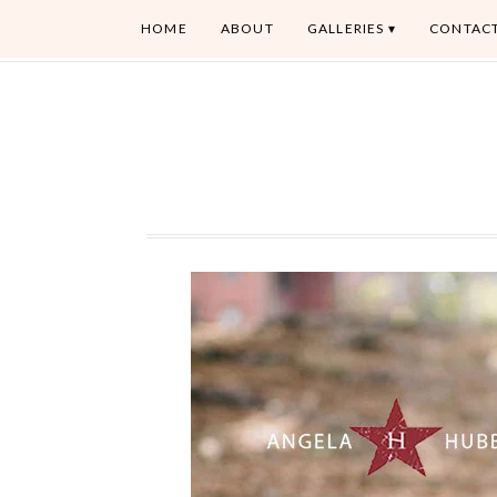
HOME
ABOUT
GALLERIES
CONTAC