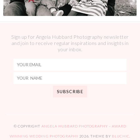
Sign up for Angela Hubbard Photography newsletter
and join to receive regular inspirations and insights in
your inbox.
© COPYRIGHT
ANGELA HUBBARD PHOTOGRAPHY – AWARD
WINNING WEDDING PHOTOGRAPHY
2026
. THEME BY
BLUCHIC
.