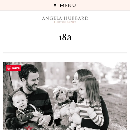
MENU
18a
Save