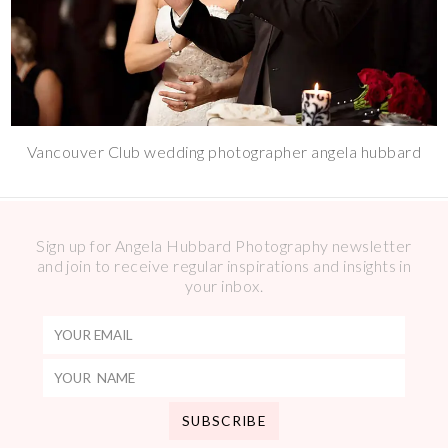
Vancouver Club wedding photographer angela hubbard
Sign up for Angela Hubbard Photography newsletter
and join to receive regular inspirations and insights in
your inbox.