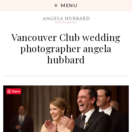
MENU
Vancouver Club wedding
photographer angela
hubbard
Save