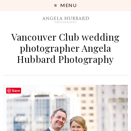
MENU
Vancouver Club wedding
photographer Angela
Hubbard Photography
Save