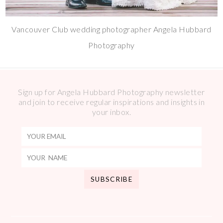
Vancouver Club wedding photographer Angela Hubbard
Photography
Sign up for Angela Hubbard Photography newsletter
and join to receive regular inspirations and insights in
your inbox.