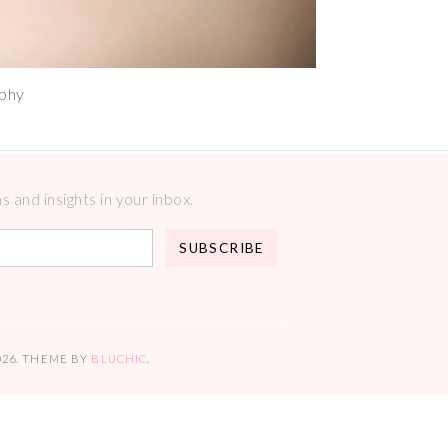
aphy
 and insights in your inbox.
026
. THEME BY
BLUCHIC
.