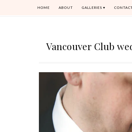
HOME
ABOUT
GALLERIES
CONTAC
Vancouver Club we