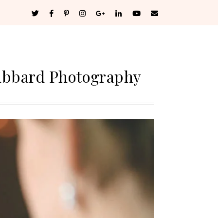
ubbard Photography