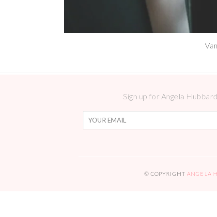
Van
Sign up for Angela Hubbard 
© COPYRIGHT
ANGELA 