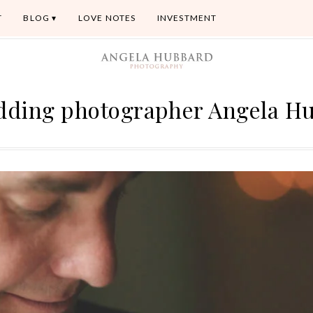
T
BLOG
LOVE NOTES
INVESTMENT
dding photographer Angela H