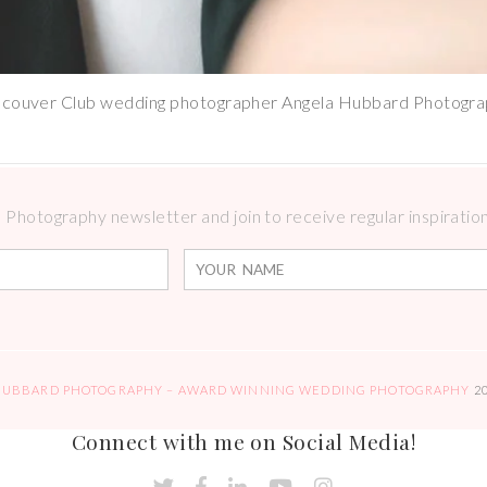
couver Club wedding photographer Angela Hubbard Photogr
Photography newsletter and join to receive regular inspirations
HUBBARD PHOTOGRAPHY – AWARD WINNING WEDDING PHOTOGRAPHY
2
Connect with me on Social Media!