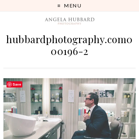
MENU
hubbardphotography.com0
00196-2
Save