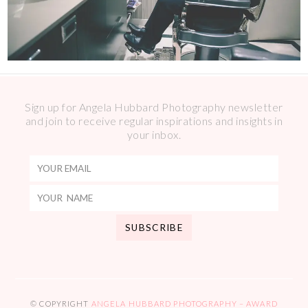
Sign up for Angela Hubbard Photography newsletter
and join to receive regular inspirations and insights in
your inbox.
© COPYRIGHT
ANGELA HUBBARD PHOTOGRAPHY – AWARD