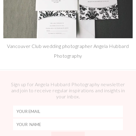
Vancouver Club wedding photographer Angela Hubbard
Photography
Sign up for Angela Hubbard Photography newsletter
and join to receive regular inspirations and insights in
your inbox.