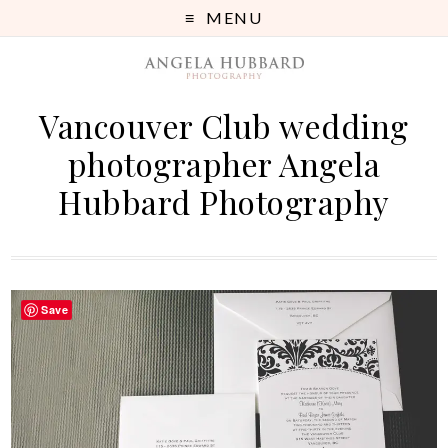
MENU
Vancouver Club wedding
photographer Angela
Hubbard Photography
Save