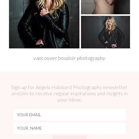
vancouver boudoir photography
Sign up for Angela Hubbard Photography newsletter
and join to receive regular inspirations and insights in
your inbox.