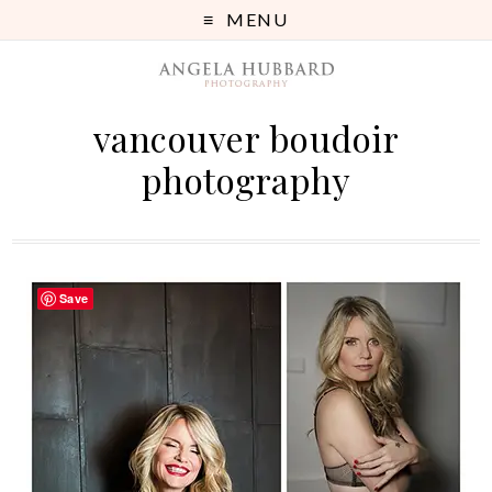
MENU
vancouver boudoir
photography
Save