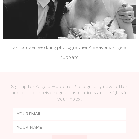
vancouver wedding photographer 4 seasons angela
hubbard
Sign up for Angela Hubbard Photography newsletter
and join to receive regular inspirations and insights in
your inbox.