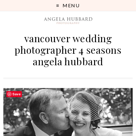
MENU
vancouver wedding
photographer 4 seasons
angela hubbard
Save