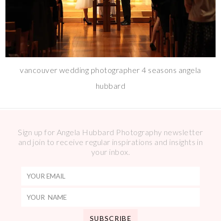
vancouver wedding photographer 4 seasons angela
hubbard
Sign up for Angela Hubbard Photography newsletter
and join to receive regular inspirations and insights in
your inbox.