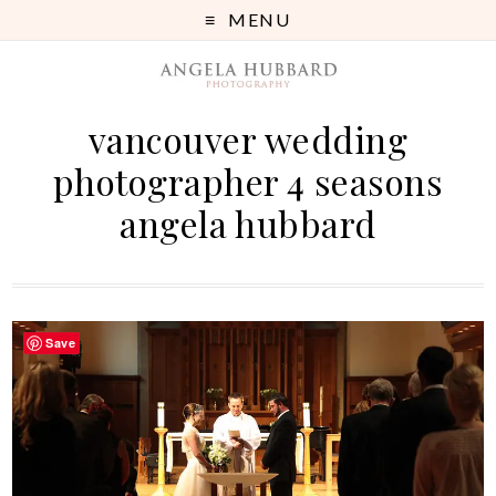
MENU
vancouver wedding
photographer 4 seasons
angela hubbard
Save