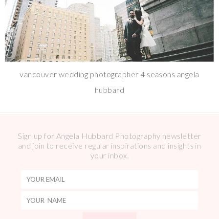
vancouver wedding photographer 4 seasons angela
hubbard
Sign up for Angela Hubbard Photography newsletter
and join to receive regular inspirations and insights in
your inbox.