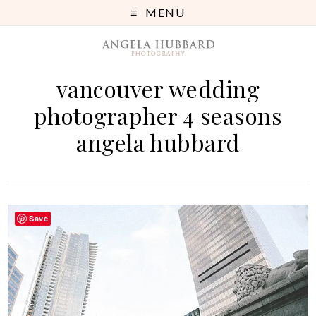
MENU
vancouver wedding
photographer 4 seasons
angela hubbard
Save