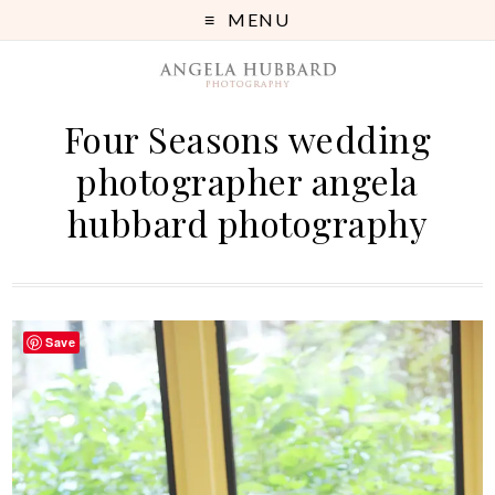
MENU
Four Seasons wedding
photographer angela
hubbard photography
Save