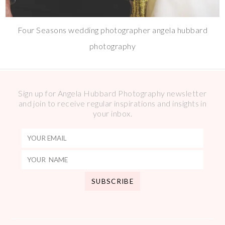
Four Seasons wedding photographer angela hubbard
photography
Sign up for Angela Hubbard Photography newsletter
and join to receive regular inspirations and insights in
your inbox.