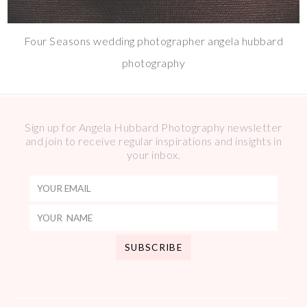
Four Seasons wedding photographer angela hubbard
photography
Sign up for Angela Hubbard Photography newsletter
and join to receive regular inspirations and insights in
your inbox.