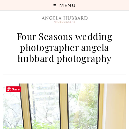
MENU
Four Seasons wedding
photographer angela
hubbard photography
Save