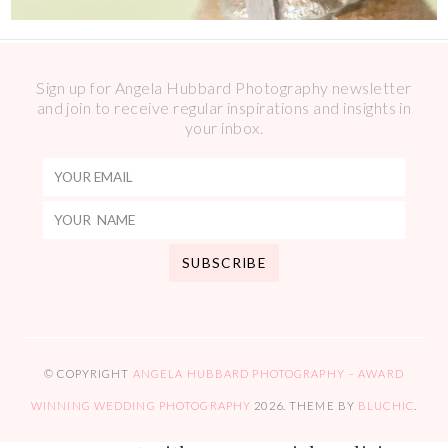
Sign up for Angela Hubbard Photography newsletter
and join to receive regular inspirations and insights in
your inbox.
© COPYRIGHT
ANGELA HUBBARD PHOTOGRAPHY – AWARD
WINNING WEDDING PHOTOGRAPHY
2026
. THEME BY
BLUCHIC
.