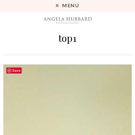
MENU
top1
Save