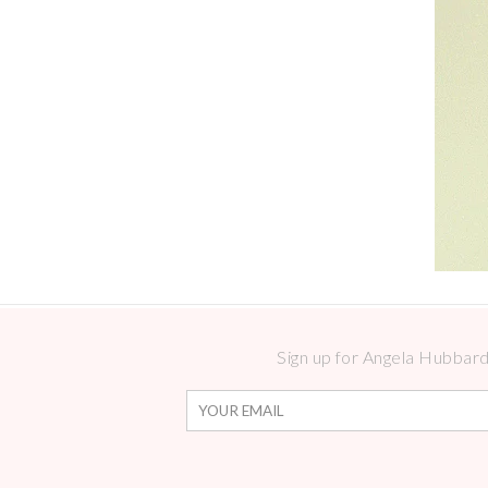
Sign up for Angela Hubbard 