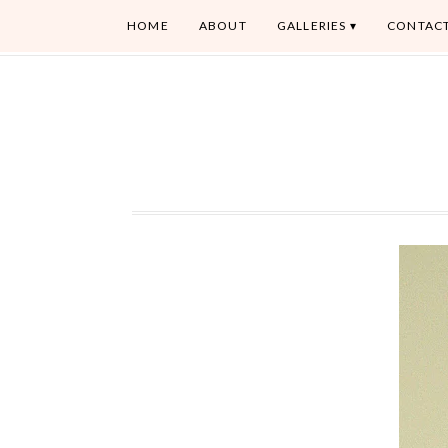
HOME
ABOUT
GALLERIES
CONTAC