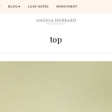
T
BLOG
LOVE NOTES
INVESTMENT
top