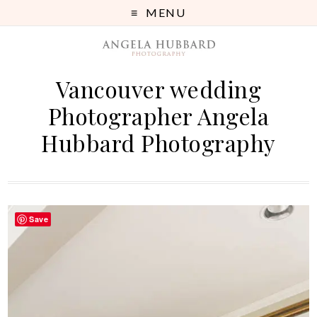
MENU
Vancouver wedding
Photographer Angela
Hubbard Photography
Save