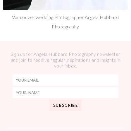
Vancouver wedding Photographer Angela Hubbard
Photography
Sign up for Angela Hubbard Photography newsletter
and join to receive regular inspirations and insights in
your inbox.