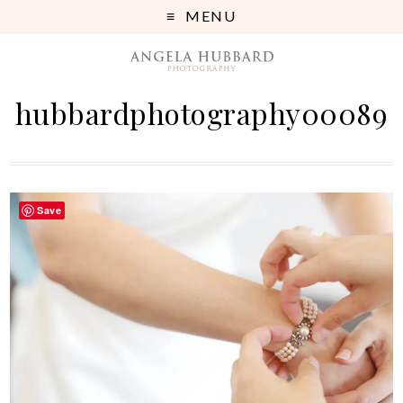
MENU
hubbardphotography00089
Save