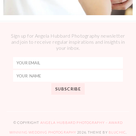
Sign up for Angela Hubbard Photography newsletter
and join to receive regular inspirations and insights in
your inbox.
© COPYRIGHT
ANGELA HUBBARD PHOTOGRAPHY – AWARD
WINNING WEDDING PHOTOGRAPHY
2026
. THEME BY
BLUCHIC
.