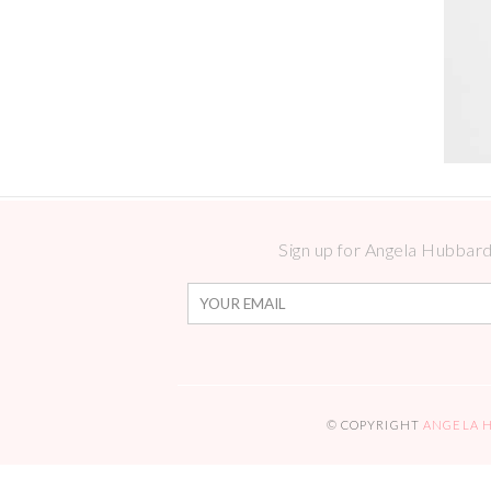
Sign up for Angela Hubbard 
© COPYRIGHT
ANGELA 