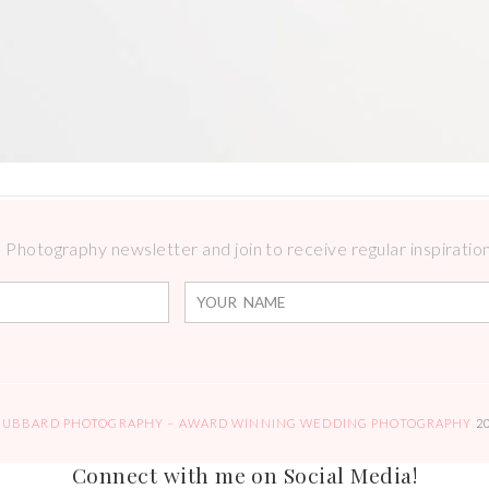
Photography newsletter and join to receive regular inspirations
HUBBARD PHOTOGRAPHY – AWARD WINNING WEDDING PHOTOGRAPHY
2
Connect with me on Social Media!