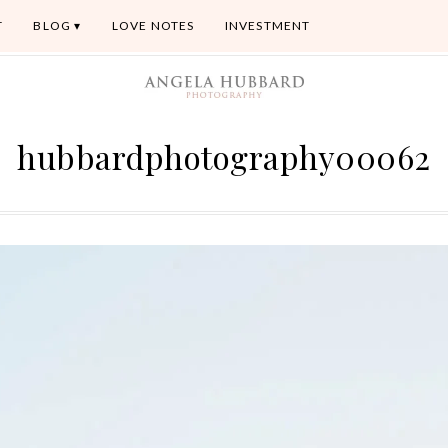
T
BLOG
LOVE NOTES
INVESTMENT
hubbardphotography00062