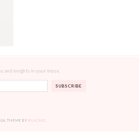
 and insights in your inbox.
026
. THEME BY
BLUCHIC
.