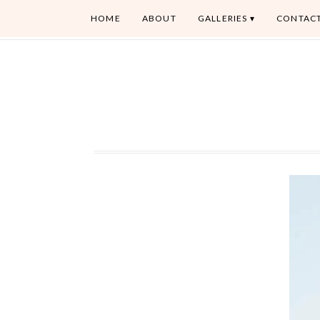
HOME
ABOUT
GALLERIES
CONTAC