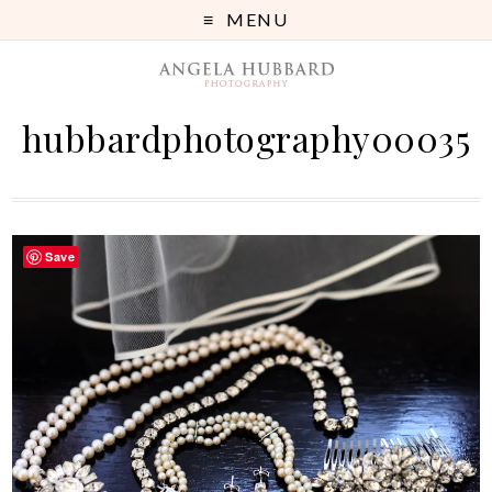
MENU
hubbardphotography00035
Save