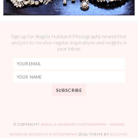
Sign up for Angela Hubbard Photography newsletter
and join to receive regular inspirations and insights in
your inbox.
© COPYRIGHT
ANGELA HUBBARD PHOTOGRAPHY – AWARD
WINNING WEDDING PHOTOGRAPHY
2026
. THEME BY
BLUCHIC
.