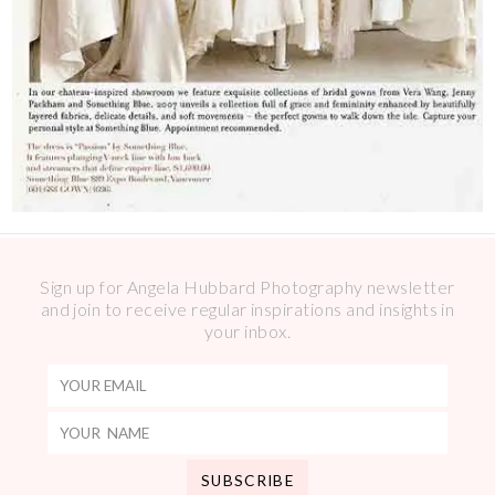
Sign up for Angela Hubbard Photography newsletter
and join to receive regular inspirations and insights in
your inbox.