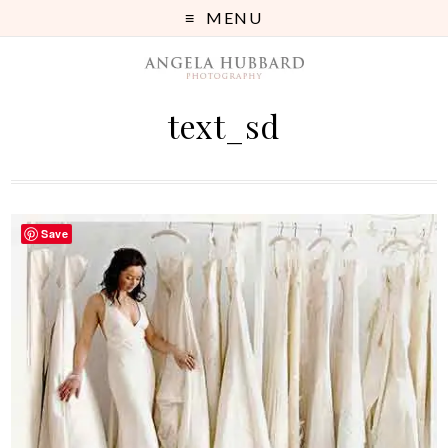
MENU
text_sd
Save